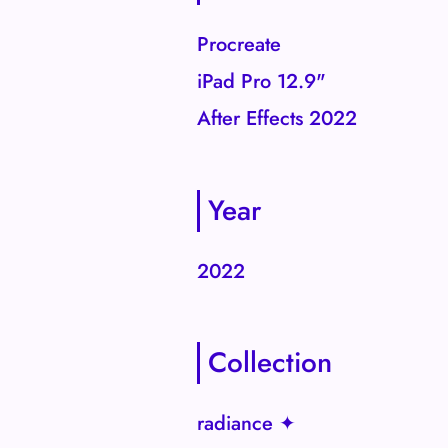
Procreate
iPad Pro 12.9"
After Effects 2022
Year
2022
Collection
radiance ✦