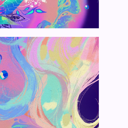
Loaded
:
100.00%