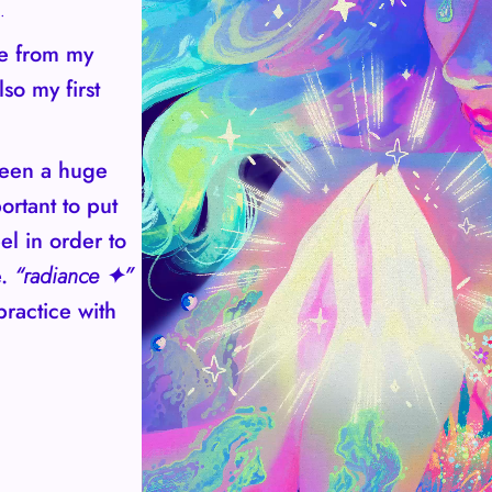
.
ce from my
lso my first
been a huge
ortant to put
el in order to
e.
“radiance ✦”
practice with