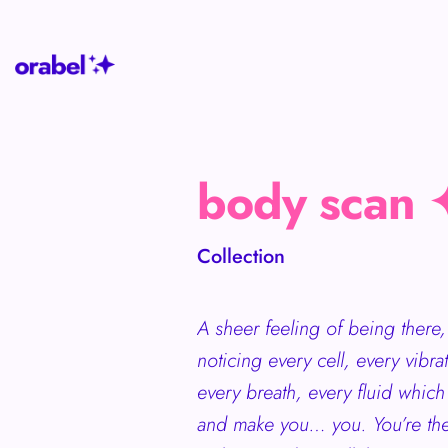
body scan 
Collection
A sheer feeling of being there, 
noticing every cell, every vibra
every breath, every fluid whi
and make you… you. You’re the