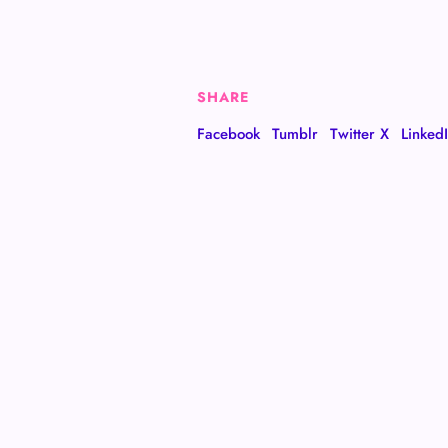
SHARE
Facebook
Tumblr
Twitter X
Linked