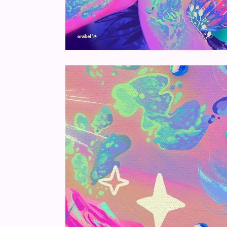
Unmute