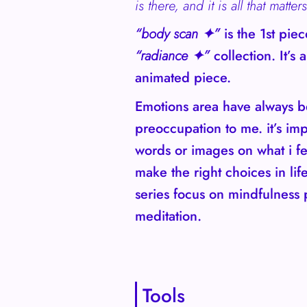
is there, and it is all that matters
“body scan ✦”
is the 1st pie
“radiance ✦”
collection. It’s a
animated piece.
Emotions area have always 
preoccupation to me. it’s imp
words or images on what i fe
make the right choices in lif
series focus on mindfulness 
meditation.
Tools