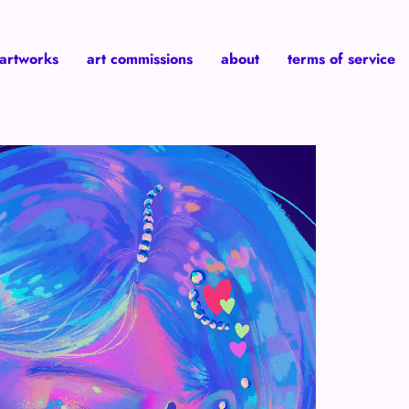
 artworks
art commissions
about
terms of service