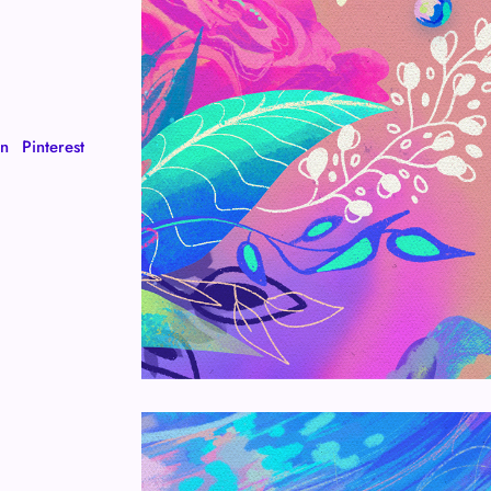
In
Pinterest