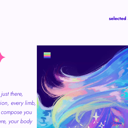
selected
✦
just there,
tion, every limb,
ch compose you
re, your body